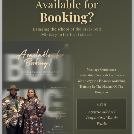
Available for
Booking?
Bringing the school of the Five-Fold
Ministry to the local church
Marriage Conference
Leadership / Revivals Conference
We do crypto / Finances workshop
Training In The Matters Of The
Kingdom
WITH
Apostle Michael
Prophetess Wanda
White