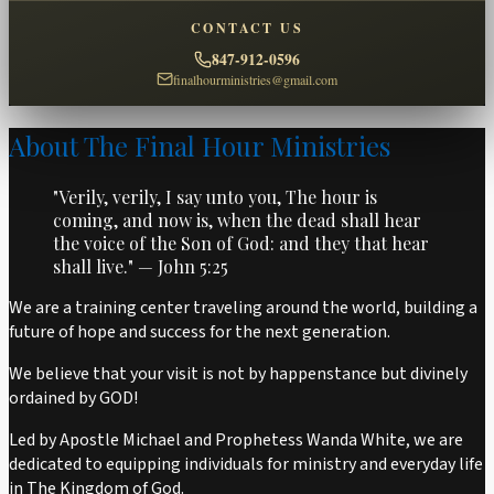
CONTACT US
847-912-0596
finalhourministries@gmail.com
About The Final Hour Ministries
"Verily, verily, I say unto you, The hour is
coming, and now is, when the dead shall hear
the voice of the Son of God: and they that hear
shall live." — John 5:25
We are a training center traveling around the world, building a
future of hope and success for the next generation.
We believe that your visit is not by happenstance but divinely
ordained by GOD!
Led by Apostle Michael and Prophetess Wanda White, we are
dedicated to equipping individuals for ministry and everyday life
in The Kingdom of God.