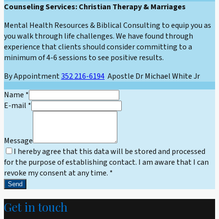
Counseling Services: Christian Therapy & Marriages
Mental Health Resources & Biblical Consulting to equip you as
you walk through life challenges. We have found through
experience that clients should consider committing to a
minimum of 4-6 sessions to see positive results.
By Appointment
352 216-6194
Apostle Dr Michael White Jr
Name
*
E-mail
*
Message
I hereby agree that this data will be stored and processed
for the purpose of establishing contact. I am aware that I can
revoke my consent at any time.
*
Send
Get in touch