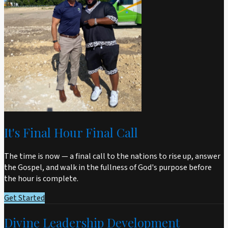
It's Final Hour Final Call
The time is now — a final call to the nations to rise up, answer
the Gospel, and walk in the fullness of God's purpose before
the hour is complete.
Get Started
Divine Leadership Development