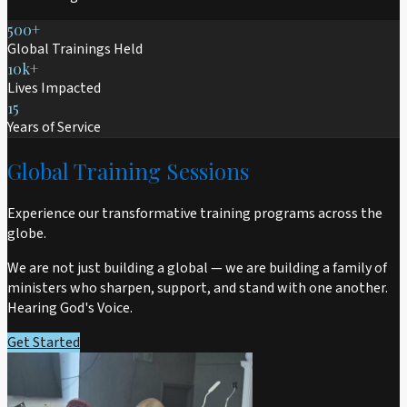
500+
Global Trainings Held
10k+
Lives Impacted
15
Years of Service
Global Training Sessions
Experience our transformative training programs across the
globe.
We are not just building a global — we are building a family of
ministers who sharpen, support, and stand with one another.
Hearing God's Voice.
Get Started