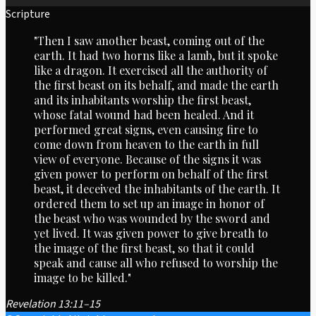
Scripture
"Then I saw another beast, coming out of the
earth. It had two horns like a lamb, but it spoke
like a dragon. It exercised all the authority of
the first beast on its behalf, and made the earth
and its inhabitants worship the first beast,
whose fatal wound had been healed. And it
performed great signs, even causing fire to
come down from heaven to the earth in full
view of everyone. Because of the signs it was
given power to perform on behalf of the first
beast, it deceived the inhabitants of the earth. It
ordered them to set up an image in honor of
the beast who was wounded by the sword and
yet lived. It was given power to give breath to
the image of the first beast, so that it could
speak and cause all who refused to worship the
image to be killed."
Revelation 13:11–15