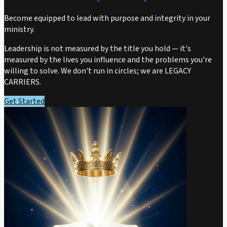
Become equipped to lead with purpose and integrity in your
ministry.
Leadership is not measured by the title you hold — it's
measured by the lives you influence and the problems you're
willing to solve. We don't run in circles; we are LEGACY
CARRIERS.
Get Started