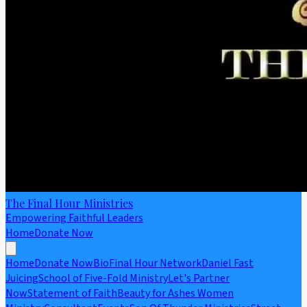
The Final Hour Ministries
Empowering Faithful Leaders
Home
Donate Now
Home
Donate Now
Bio
Final Hour Network
Daniel Fast
Juicing
School of Five-Fold Ministry
Let's Partner
Now
Statement of Faith
Beauty for Ashes Women