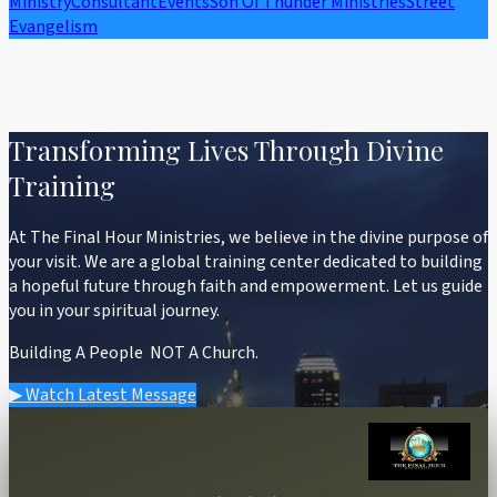
Ministry
Consultant
Events
Son Of Thunder Ministries
Street
Evangelism
Transforming Lives Through Divine
Training
At The Final Hour Ministries, we believe in the divine purpose of
your visit. We are a global training center dedicated to building
a hopeful future through faith and empowerment. Let us guide
you in your spiritual journey.
Building A People NOT A Church.
▶ Watch Latest Message