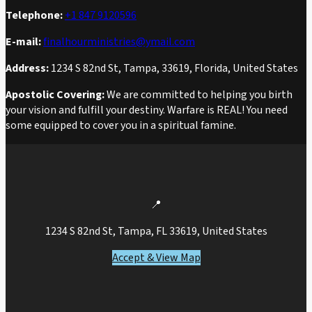
Telephone:
+1 847 9120596
E-mail:
finalhourministries@ymail.com
Address:
1234 S 82nd St, Tampa, 33619, Florida, United States
Apostolic Covering:
We are committed to helping you birth
your vision and fulfill your destiny. Warfare is REAL! You need
some equipped to cover you in a spiritual famine.
📍
1234 S 82nd St, Tampa, FL 33619, United States
Accept & View Map