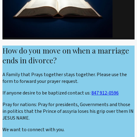
How do you move on when a marriage
ends in divorce?
A Family that Prays together stays together. Please use the
form to forward your prayer request.
If anyone desire to be baptized contact us:
847 912-0596
Pray for nations: Pray for presidents, Governments and those
in politics that the Prince of assyria loses his grip over them IN
JESUS NAME.
We want to connect with you.