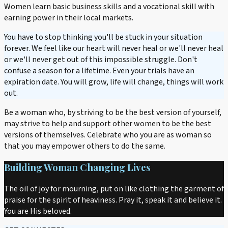
Women learn basic business skills and a vocational skill with
earning power in their local markets.
You have to stop thinking you'll be stuck in your situation
forever. We feel like our heart will never heal or we'll never heal
or we'll never get out of this impossible struggle. Don't
confuse a season for a lifetime. Even your trials have an
expiration date. You will grow, life will change, things will work
out.
Be a woman who, by striving to be the best version of yourself,
may strive to help and support other women to be the best
versions of themselves. Celebrate who you are as woman so
that you may empower others to do the same.
Building Woman Changing Lives
The oil of joy for mourning, put on like clothing the garment of
praise for the spirit of heaviness. Pray it, speak it and believe it.
You are His beloved.