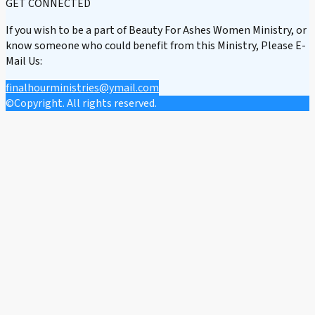
GET CONNECTED
If you wish to be a part of Beauty For Ashes Women Ministry, or
know someone who could benefit from this Ministry, Please E-
Mail Us:
finalhourministries@ymail.com
©Copyright. All rights reserved.