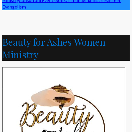
Ministry
Consultant
Events
Son Of Thunder Ministries
Street
Evangelism
Beauty for Ashes Women
Ministry