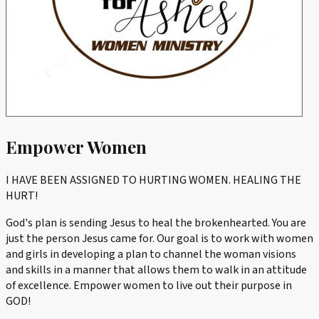
Empower Women
I HAVE BEEN ASSIGNED TO HURTING WOMEN. HEALING THE
HURT!
God's plan is sending Jesus to heal the brokenhearted. You are
just the person Jesus came for. Our goal is to work with women
and girls in developing a plan to channel the woman visions
and skills in a manner that allows them to walk in an attitude
of excellence. Empower women to live out their purpose in
GOD!