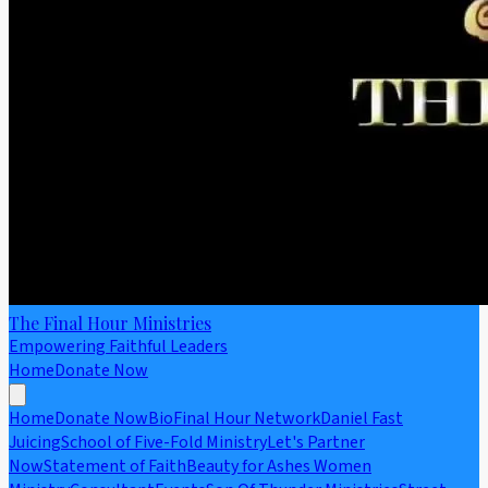
The Final Hour Ministries
Empowering Faithful Leaders
Home
Donate Now
Home
Donate Now
Bio
Final Hour Network
Daniel Fast
Juicing
School of Five-Fold Ministry
Let's Partner
Now
Statement of Faith
Beauty for Ashes Women